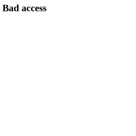
Bad access