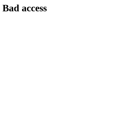
Bad access